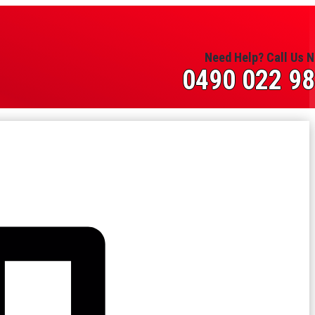
Need Help? Call Us 
0490 022 9