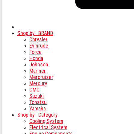
Shop by
BRAND
Chrysler
Evinrude
Force
Honda
Johnson
Mariner
Mercruiser
Mercury
OMC
Suzuki
Tohatsu
Yamaha
Shop by
Category
Cooling System
Electrical System
Engine Components