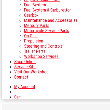
Fuel System
Fuel System & Carburettor
Gearbox
Maintenance and Accessories
Mercury Parts
Motorcycle Service Parts
On Sale
Propulsion
Steering and Controls
Trailer Parts
Workshop Services
Shop Online
Service Kits
Visit Our Workshop
Contact
My Account
|
Cart