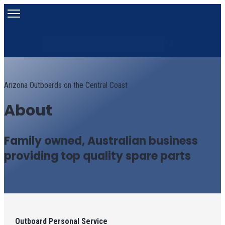
Search
Search content
Arizona Outboards on the Central Coast
About
Family owned, Australian business
providing top quality spare parts
Outboard Personal Service