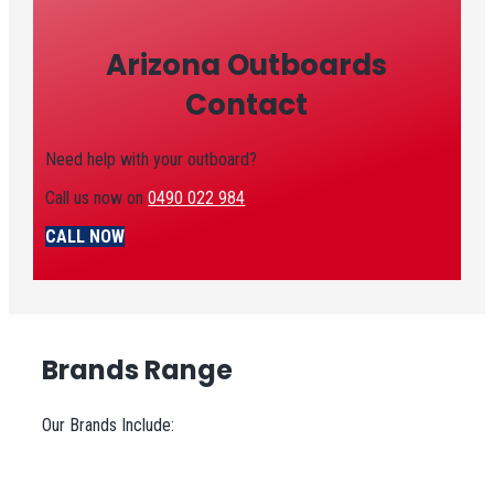
Arizona Outboards
Contact
Need help with your outboard?
Call us now on
0490 022 984
CALL NOW
Brands Range
Our Brands Include: