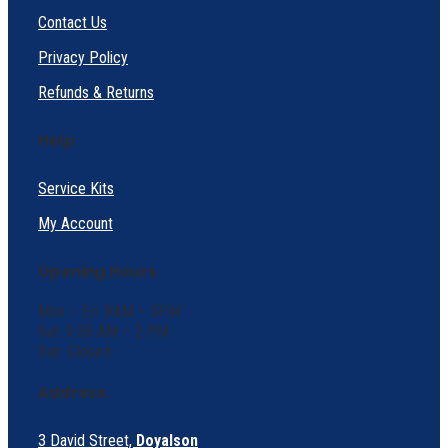
Contact Us
Privacy Policy
Refunds & Returns
Help
Service Kits
My Account
Opening Hours
Mon – Fri: 8AM – 5PM
Sat: 9:30 AM – 2 PM
Sun: Closed
Address:
3 David Street,
Doyalson