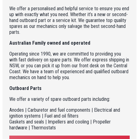
We offer a personalised and helpful service to ensure you end
up with exactly what you need. Whether it’s a new or second-
hand outboard part or a service kit. We guarantee top quality
spares as our mechanics only salvage the best second-hand
parts.
Australian Family owned and operated
Operating since 1990, we are committed to providing you
with fast delivery on spare parts. We offer express shipping in
NSW, or you can pick it up from our front desk on the Central
Coast. We have a team of experienced and qualified outboard
mechanics on hand to help you.
Outboard Parts
We offer a variety of spare outboard parts including:
Anodes | Carburetor and fuel components | Electrical and
ignition systems | Fuel and oil filters
Gaskets and seals | Impellers and cooling | Propeller
hardware | Thermostats