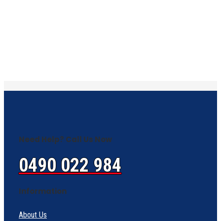
Need Help? Call Us Now
0490 022 984
Information
About Us