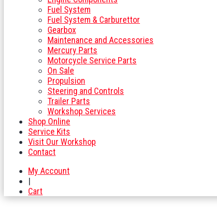
Fuel System
Fuel System & Carburettor
Gearbox
Maintenance and Accessories
Mercury Parts
Motorcycle Service Parts
On Sale
Propulsion
Steering and Controls
Trailer Parts
Workshop Services
Shop Online
Service Kits
Visit Our Workshop
Contact
My Account
|
Cart