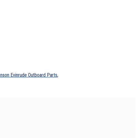
nson Evinrude Outboard Parts
,