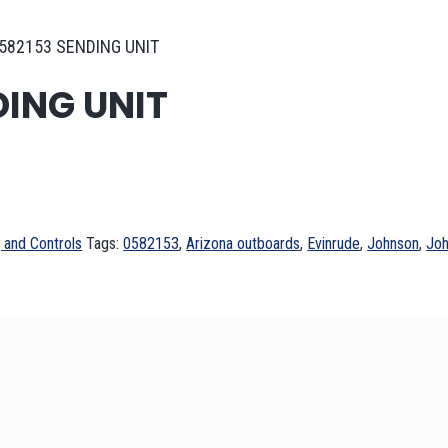
582153 SENDING UNIT
DING UNIT
 and Controls
Tags:
0582153
,
Arizona outboards
,
Evinrude
,
Johnson
,
Joh