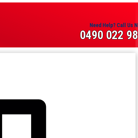
Need Help? Call Us 
0490 022 9