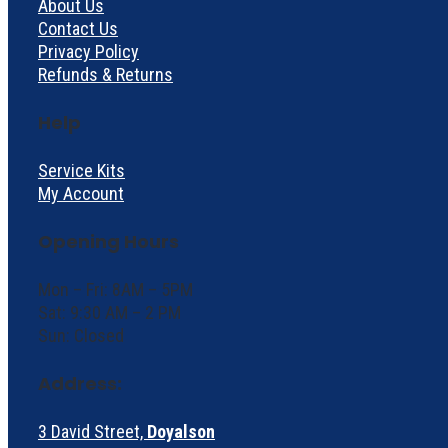
About Us
Contact Us
Privacy Policy
Refunds & Returns
Help
Service Kits
My Account
Opening Hours
Mon – Fri: 8AM – 5PM
Sat: 9:30 AM – 2 PM
Sun: Closed
Address:
3 David Street,
Doyalson