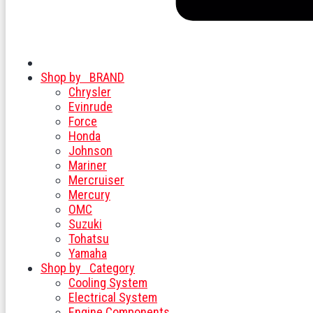
Shop by
BRAND
Chrysler
Evinrude
Force
Honda
Johnson
Mariner
Mercruiser
Mercury
OMC
Suzuki
Tohatsu
Yamaha
Shop by
Category
Cooling System
Electrical System
Engine Components