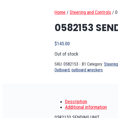
Home
/
Steering and Controls
/
0
0582153 SEN
$
145.00
Out of stock
SKU:
0582153 - B1
Category:
Steering
Outboard
,
outboard wreckers
Description
Additional information
0582153 SENDING UNIT