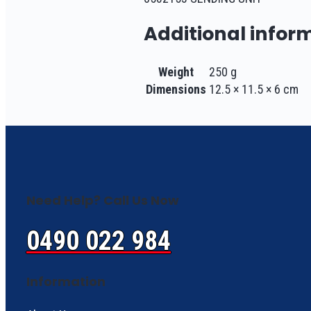
Additional infor
Weight
250 g
Dimensions
12.5 × 11.5 × 6 cm
Need Help? Call Us Now
0490 022 984
Information