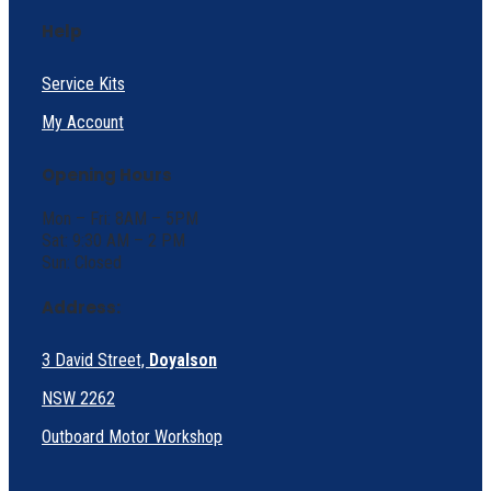
Help
Service Kits
My Account
Opening Hours
Mon – Fri: 8AM – 5PM
Sat: 9:30 AM – 2 PM
Sun: Closed
Address:
3 David Street,
Doyalson
NSW 2262
Outboard Motor Workshop