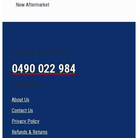
New Aftermarket
Need Help? Call Us Now
0490 022 984
Information
About Us
Contact Us
Privacy Policy
Refunds & Returns