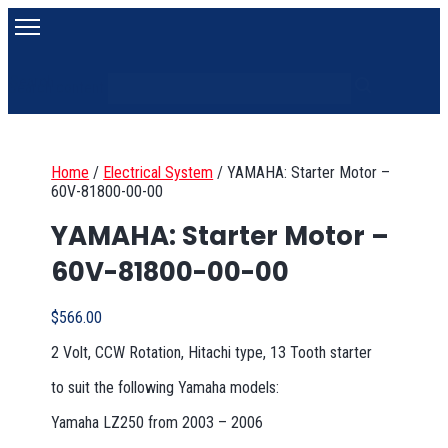
Search
Search content
Home
/
Electrical System
/
YAMAHA: Starter Motor –
60V-81800-00-00
YAMAHA: Starter Motor –
60V-81800-00-00
$
566.00
2 Volt, CCW Rotation, Hitachi type, 13 Tooth starter
to suit the following Yamaha models:
Yamaha LZ250 from 2003 – 2006