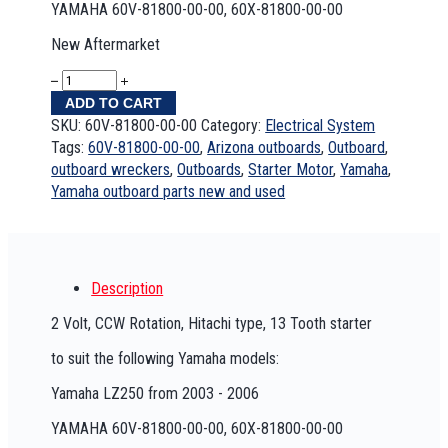
YAMAHA 60V-81800-00-00, 60X-81800-00-00
New Aftermarket
ADD TO CART
SKU:
60V-81800-00-00
Category:
Electrical System
Tags:
60V-81800-00-00
,
Arizona outboards
,
Outboard
,
outboard wreckers
,
Outboards
,
Starter Motor
,
Yamaha
,
Yamaha outboard parts new and used
Description
2 Volt, CCW Rotation, Hitachi type, 13 Tooth starter
to suit the following Yamaha models:
Yamaha LZ250 from 2003 - 2006
YAMAHA 60V-81800-00-00, 60X-81800-00-00