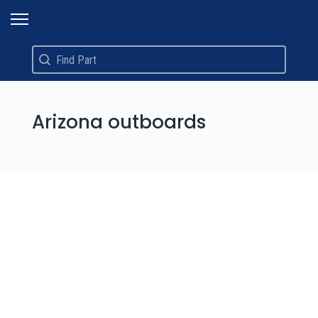
Search
Search content
Arizona outboards