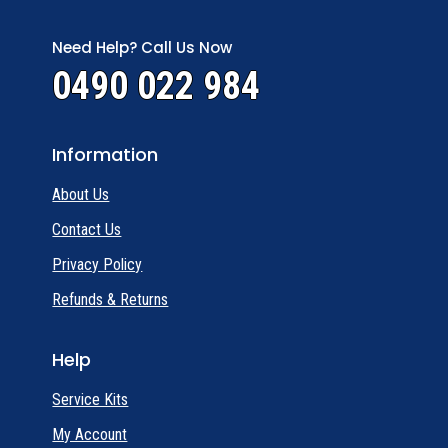
Need Help? Call Us Now
0490 022 984
Information
About Us
Contact Us
Privacy Policy
Refunds & Returns
Help
Service Kits
My Account