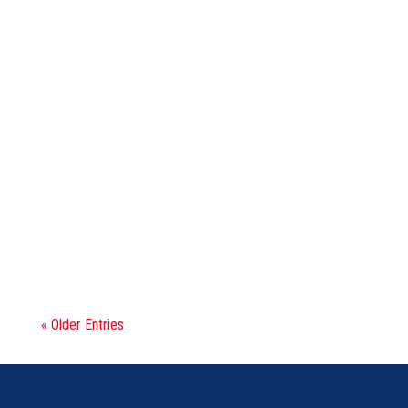
0173047
STRG KI 30-35 HP
« Older Entries