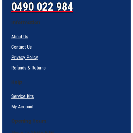
0490 022 984
Information
About Us
Contact Us
Privacy Policy
Refunds & Returns
Help
Service Kits
My Account
Opening Hours
Mon – Fri: 8AM – 5PM