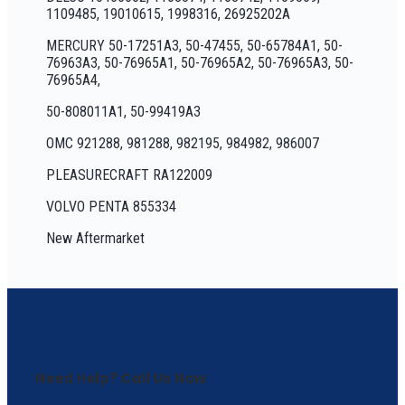
1109485, 19010615, 1998316, 26925202A
MERCURY 50-17251A3, 50-47455, 50-65784A1, 50-
76963A3, 50-76965A1, 50-76965A2, 50-76965A3, 50-
76965A4,
50-808011A1, 50-99419A3
OMC 921288, 981288, 982195, 984982, 986007
PLEASURECRAFT RA122009
VOLVO PENTA 855334
New Aftermarket
Need Help? Call Us Now