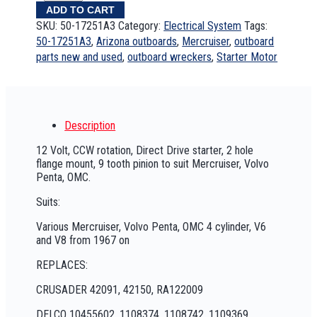
ADD TO CART
SKU:
50-17251A3
Category:
Electrical System
Tags:
50-17251A3
,
Arizona outboards
,
Mercruiser
,
outboard
parts new and used
,
outboard wreckers
,
Starter Motor
Description
12 Volt, CCW rotation, Direct Drive starter, 2 hole
flange mount, 9 tooth pinion to suit Mercruiser, Volvo
Penta, OMC.
Suits:
Various Mercruiser, Volvo Penta, OMC 4 cylinder, V6
and V8 from 1967 on
REPLACES:
CRUSADER 42091, 42150, RA122009
DELCO 10455602, 1108374, 1108742, 1109369,