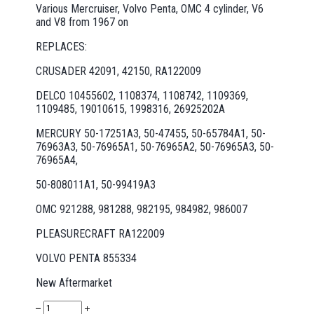
Various Mercruiser, Volvo Penta, OMC 4 cylinder, V6
and V8 from 1967 on
REPLACES:
CRUSADER 42091, 42150, RA122009
DELCO 10455602, 1108374, 1108742, 1109369,
1109485, 19010615, 1998316, 26925202A
MERCURY 50-17251A3, 50-47455, 50-65784A1, 50-
76963A3, 50-76965A1, 50-76965A2, 50-76965A3, 50-
76965A4,
50-808011A1, 50-99419A3
OMC 921288, 981288, 982195, 984982, 986007
PLEASURECRAFT RA122009
VOLVO PENTA 855334
New Aftermarket