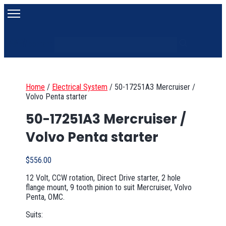
Search
Search content
Home
/
Electrical System
/
50-17251A3 Mercruiser /
Volvo Penta starter
50-17251A3 Mercruiser /
Volvo Penta starter
$
556.00
12 Volt, CCW rotation, Direct Drive starter, 2 hole
flange mount, 9 tooth pinion to suit Mercruiser, Volvo
Penta, OMC.
Suits: