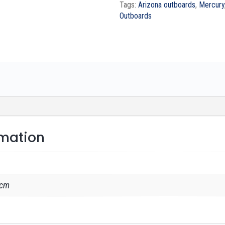
Tags:
Arizona outboards
,
Mercury
Outboards
rmation
 cm