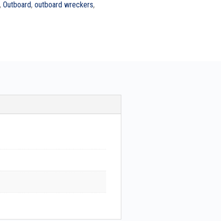
,
Outboard
,
outboard wreckers
,