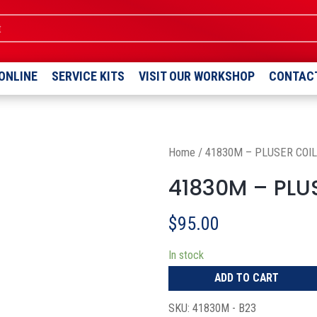
ent
ONLINE
SERVICE KITS
VISIT OUR WORKSHOP
CONTAC
Home
/
41830M – PLUSER COIL
41830M – PLUS
$
95.00
In stock
ADD TO CART
SKU:
41830M - B23