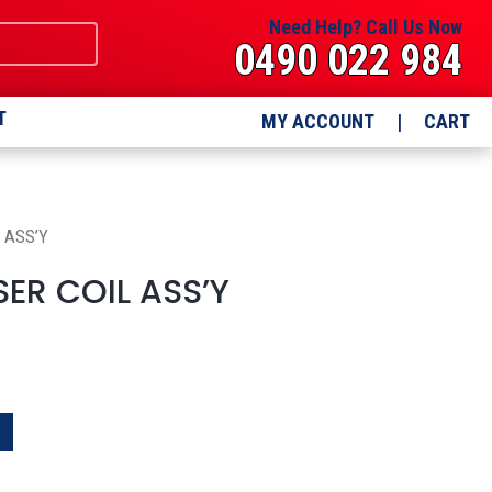
Need Help? Call Us Now
0490 022 984
T
MY ACCOUNT
|
CART
 ASS’Y
ER COIL ASS’Y