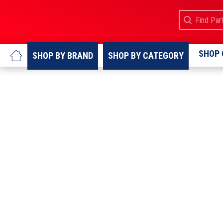
Search
Search cont
SHOP 
SHOP BY
BRAND
SHOP BY
CATEGORY