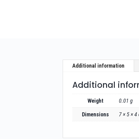
Additional information
Additional info
Weight
0.01 g
Dimensions
7 × 5 × 4