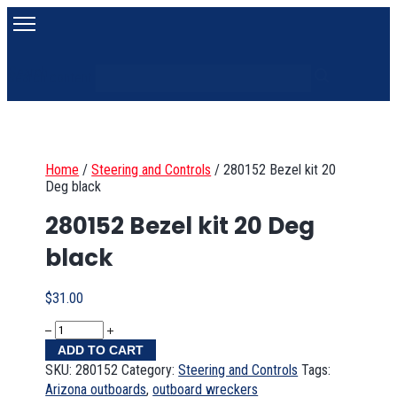
Search
Search content
Home
/
Steering and Controls
/
280152 Bezel kit 20
Deg black
280152 Bezel kit 20 Deg
black
$
31.00
ADD TO CART
SKU:
280152
Category:
Steering and Controls
Tags:
Arizona outboards
,
outboard wreckers