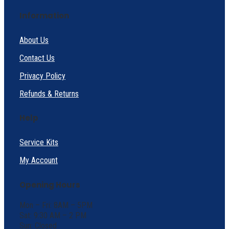
Information
About Us
Contact Us
Privacy Policy
Refunds & Returns
Help
Service Kits
My Account
Opening Hours
Mon – Fri: 8AM – 5PM
Sat: 9:30 AM – 2 PM
Sun: Closed