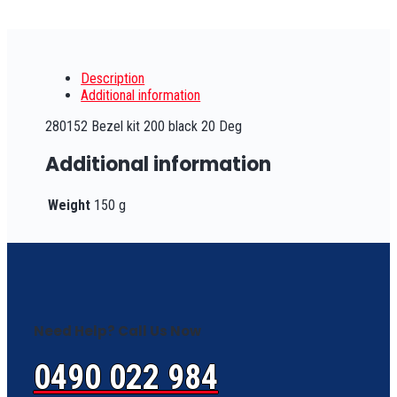
Description
Additional information
280152 Bezel kit 200 black 20 Deg
Additional information
Weight
150 g
Need Help? Call Us Now
0490 022 984