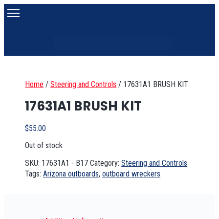
Search
Search content
Home
/
Steering and Controls
/
17631A1 BRUSH KIT
17631A1 BRUSH KIT
$
55.00
Out of stock
SKU:
17631A1 - B17
Category:
Steering and Controls
Tags:
Arizona outboards
,
outboard wreckers