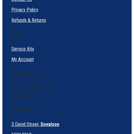
Privacy Policy
Refunds & Returns
Help
Service Kits
My Account
Opening Hours
Mon – Fri: 8AM – 5PM
Sat: 9:30 AM – 2 PM
Sun: Closed
Address:
3 David Street,
Doyalson