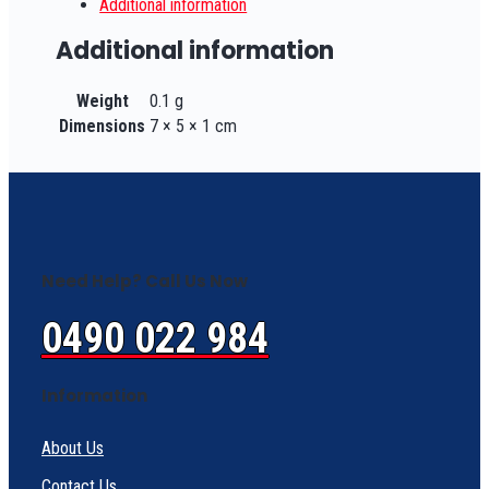
Additional information
Additional information
Weight
0.1 g
Dimensions
7 × 5 × 1 cm
Need Help? Call Us Now
0490 022 984
Information
About Us
Contact Us