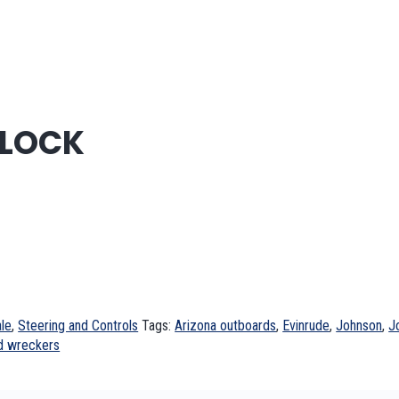
 LOCK
le
,
Steering and Controls
Tags:
Arizona outboards
,
Evinrude
,
Johnson
,
J
d wreckers