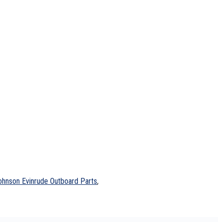
ohnson Evinrude Outboard Parts
,