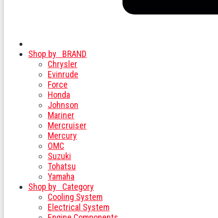
Shop by
BRAND
Chrysler
Evinrude
Force
Honda
Johnson
Mariner
Mercruiser
Mercury
OMC
Suzuki
Tohatsu
Yamaha
Shop by
Category
Cooling System
Electrical System
Engine Components