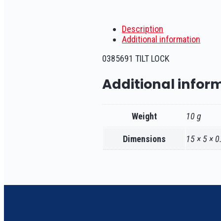
Description
Additional information
0385691 TILT LOCK
Additional infor
Weight
10 g
Dimensions
15 × 5 × 