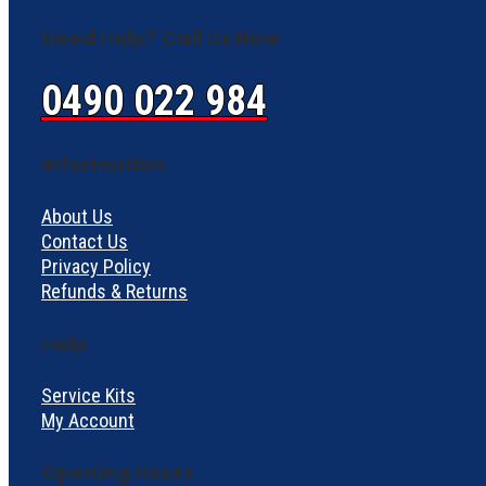
Need Help? Call Us Now
0490 022 984
Information
About Us
Contact Us
Privacy Policy
Refunds & Returns
Help
Service Kits
My Account
Opening Hours