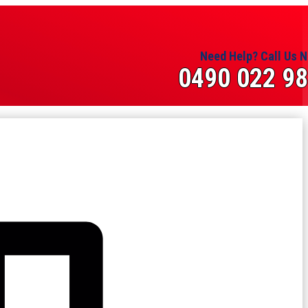
Need Help? Call Us 
0490 022 9