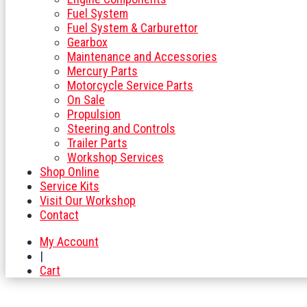
Fuel System
Fuel System & Carburettor
Gearbox
Maintenance and Accessories
Mercury Parts
Motorcycle Service Parts
On Sale
Propulsion
Steering and Controls
Trailer Parts
Workshop Services
Shop Online
Service Kits
Visit Our Workshop
Contact
My Account
|
Cart