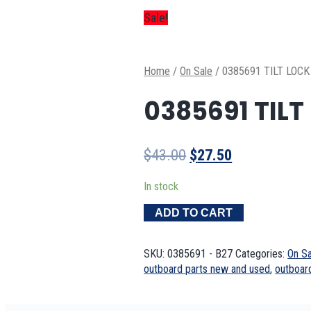
Sale!
Home
/
On Sale
/
0385691 TILT LOCK
0385691 TILT
Original
Current
$
43.00
$
27.50
price
price
In stock
was:
is:
$43.00.
$27.50.
ADD TO CART
SKU:
0385691 - B27
Categories:
On Sa
outboard parts new and used
,
outboar