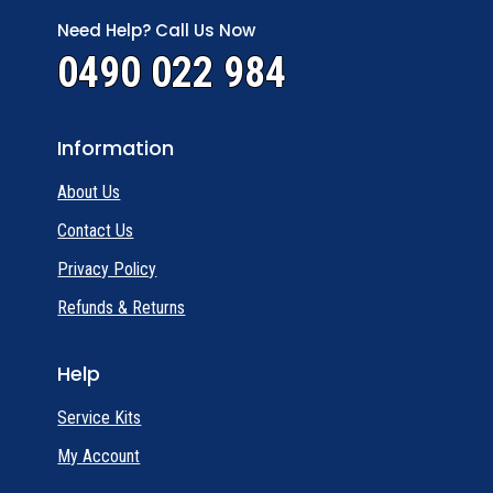
Need Help? Call Us Now
0490 022 984
Information
About Us
Contact Us
Privacy Policy
Refunds & Returns
Help
Service Kits
My Account