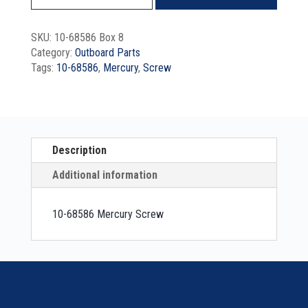
SKU:
10-68586 Box 8
Category:
Outboard Parts
Tags:
10-68586
,
Mercury
,
Screw
Description
Additional information
10-68586 Mercury Screw