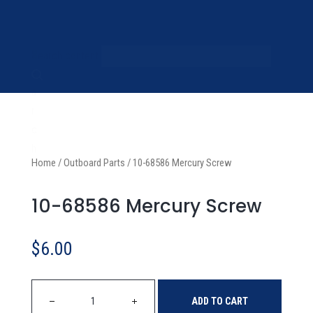
S
Search content
e
a
r
c
h
Home
/
Outboard Parts
/
10-68586 Mercury Screw
10-68586 Mercury Screw
$
6.00
ADD TO CART