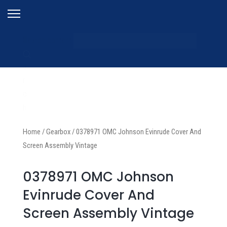
S
Search content
e
a
r
c
h
Home
/
Gearbox
/
0378971 OMC Johnson Evinrude Cover And
Screen Assembly Vintage
0378971 OMC Johnson
Evinrude Cover And
Screen Assembly Vintage