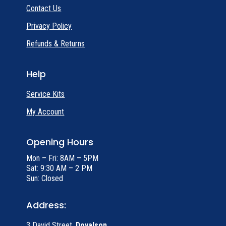
Contact Us
Privacy Policy
Refunds & Returns
Help
Service Kits
My Account
Opening Hours
Mon – Fri: 8AM – 5PM
Sat: 9:30 AM – 2 PM
Sun: Closed
Address:
3 David Street,
Doyalson