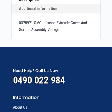
Additional information
0378971 OMC Johnson Evinrude Cover And
Screen Assembly Vintage
Need Help? Call Us Now
0490 022 984
Information
About Us