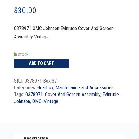
$
30.00
0378971 OMC Johnson Evinrude Cover And Screen
Assembly Vintage
In stock
ADD TO CART
SKU:
0378971 Box 37
Categories:
Gearbox
,
Maintenance and Accessories
Tags:
0378971
,
Cover And Screen Assembly
,
Evinrude
,
Johnson
,
OMC
,
Vintage
Description