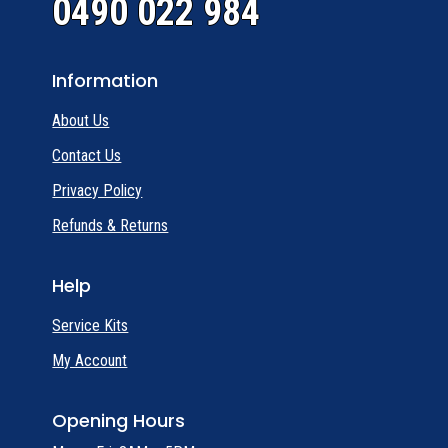
0490 022 984
Information
About Us
Contact Us
Privacy Policy
Refunds & Returns
Help
Service Kits
My Account
Opening Hours