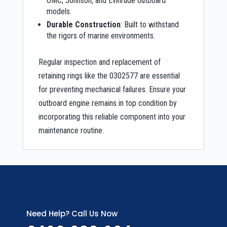
OMC, Johnson, and Evinrude outboard
models.
Durable Construction
: Built to withstand
the rigors of marine environments.
Regular inspection and replacement of
retaining rings like the 0302577 are essential
for preventing mechanical failures. Ensure your
outboard engine remains in top condition by
incorporating this reliable component into your
maintenance routine.
Need Help? Call Us Now