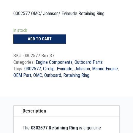
0302577 OMC/ Johnson/ Evinrude Retaining Ring
In stock
ADD TO CART
SKU:
0302577 Box 37
Categories:
Engine Components
,
Outboard Parts
Tags:
0302577
,
Circlip
,
Evinrude
,
Johnson
,
Marine Engine
,
OEM Part
,
OMC
,
Outboard
,
Retaining Ring
Description
The
0302577 Retaining Ring
is a genuine