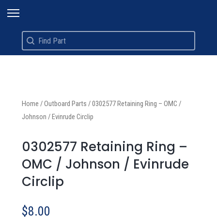
Search
Search content
Home
/
Outboard Parts
/
0302577 Retaining Ring – OMC /
Johnson / Evinrude Circlip
0302577 Retaining Ring –
OMC / Johnson / Evinrude
Circlip
$
8.00