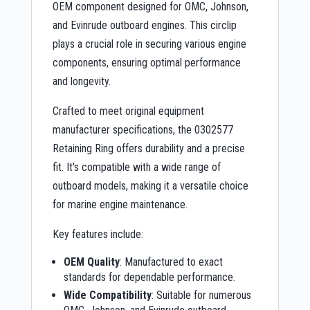
OEM component designed for OMC, Johnson,
and Evinrude outboard engines. This circlip
plays a crucial role in securing various engine
components, ensuring optimal performance
and longevity.
Crafted to meet original equipment
manufacturer specifications, the 0302577
Retaining Ring offers durability and a precise
fit. It's compatible with a wide range of
outboard models, making it a versatile choice
for marine engine maintenance.
Key features include:
OEM Quality
: Manufactured to exact
standards for dependable performance.
Wide Compatibility
: Suitable for numerous