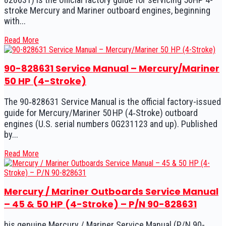
stroke Mercury and Mariner outboard engines, beginning
with...
Read More
90-828631 Service Manual – Mercury/Mariner
50 HP (4-Stroke)
The 90‑828631 Service Manual is the official factory-issued
guide for Mercury/Mariner 50 HP (4‑Stroke) outboard
engines (U.S. serial numbers 0G231123 and up). Published
by...
Read More
Mercury / Mariner Outboards Service Manual
– 45 & 50 HP (4-Stroke) – P/N 90-828631
his genuine Mercury / Mariner Service Manual (P/N 90-