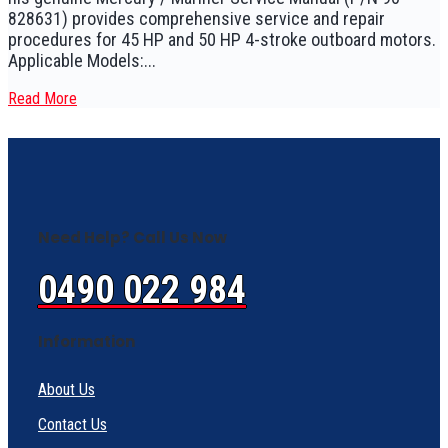
828631) provides comprehensive service and repair
procedures for 45 HP and 50 HP 4-stroke outboard motors.
Applicable Models:...
Read More
Need Help? Call Us Now
0490 022 984
Information
About Us
Contact Us