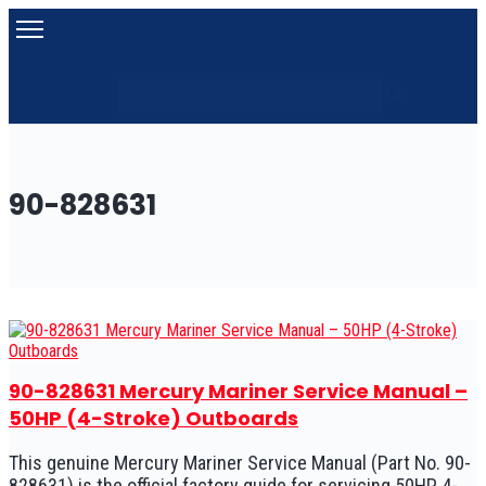
Search
Search content
90-828631
90-828631 Mercury Mariner Service Manual –
50HP (4-Stroke) Outboards
This genuine Mercury Mariner Service Manual (Part No. 90-
828631) is the official factory guide for servicing 50HP 4-