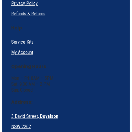
Privacy Policy
Refunds & Returns
Help
Service Kits
My Account
Opening Hours
Mon – Fri: 8AM – 5PM
Sat: 9:30 AM – 2 PM
Sun: Closed
Address:
3 David Street,
Doyalson
NSW 2262