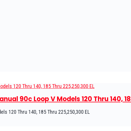
nual 90c Loop V Models 120 Thru 140, 18
ls 120 Thru 140, 185 Thru 225,250,300 EL