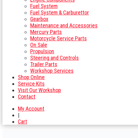
Fuel System
Fuel System & Carburettor
Gearbox
Maintenance and Accessories
Mercury Parts
Motorcycle Service Parts
On Sale
Propulsion
Steering and Controls
Trailer Parts
Workshop Services
Shop Online
Service Kits
Visit Our Workshop
Contact
My Account
|
Cart