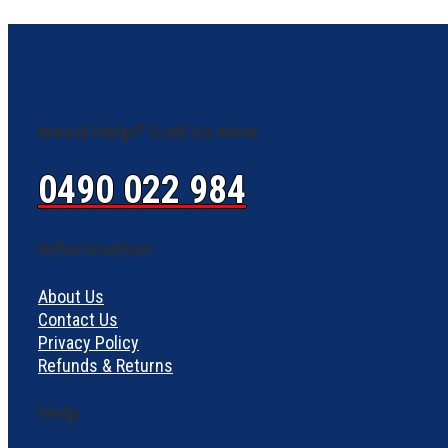
Need Help? Call Us Now
0490 022 984
Information
About Us
Contact Us
Privacy Policy
Refunds & Returns
Help