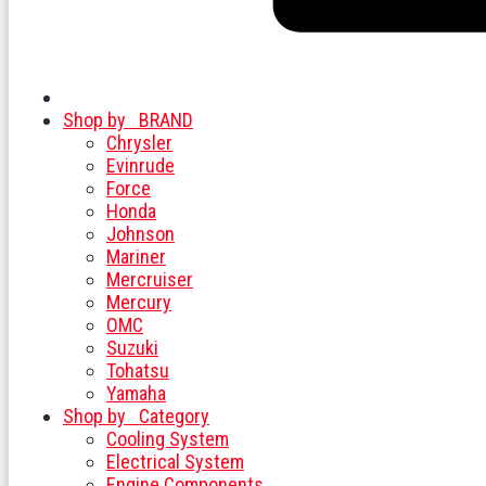
Shop by
BRAND
Chrysler
Evinrude
Force
Honda
Johnson
Mariner
Mercruiser
Mercury
OMC
Suzuki
Tohatsu
Yamaha
Shop by
Category
Cooling System
Electrical System
Engine Components