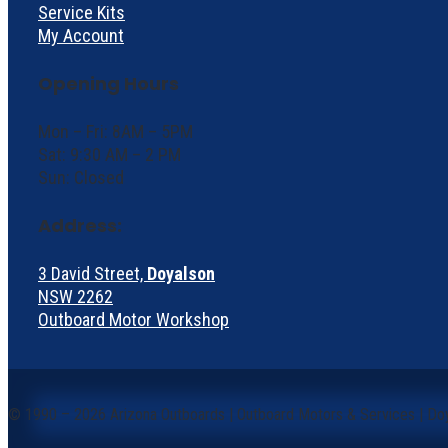
Service Kits
My Account
Opening Hours
Mon – Fri: 8AM – 5PM
Sat: 9:30 AM – 2 PM
Sun: Closed
Address:
3 David Street,
Doyalson
NSW 2262
Outboard Motor Workshop
©
1990 – 2026 Arizona Outboards | Outboard Motors & Services | Do