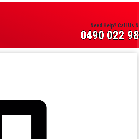
Need Help? Call Us 
0490 022 9