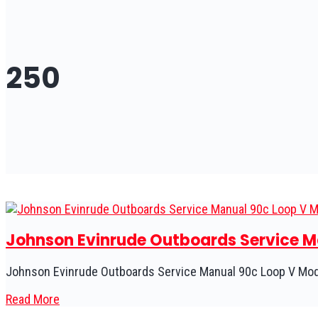
250
Johnson Evinrude Outboards Service Ma
Johnson Evinrude Outboards Service Manual 90c Loop V Mode
Read More