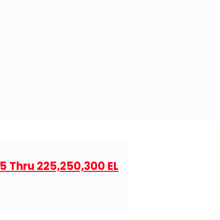
5 Thru 225,250,300 EL