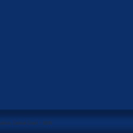
yalson, Central Coast – NSW