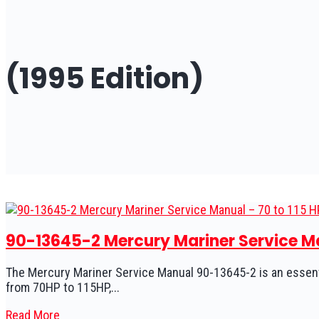
(1995 Edition)
90-13645-2 Mercury Mariner Service Man
The Mercury Mariner Service Manual 90-13645-2 is an essent
from 70HP to 115HP,...
Read More