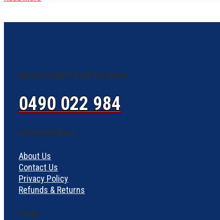
Need Help? Call Us Now
0490 022 984
Information
About Us
Contact Us
Privacy Policy
Refunds & Returns
Help