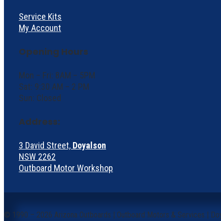
Service Kits
My Account
Opening Hours
Mon – Fri: 8AM – 5PM
Sat: 9:30 AM – 2 PM
Sun: Closed
Address:
3 David Street,
Doyalson
NSW 2262
Outboard Motor Workshop
©
1990 – 2026 Arizona Outboards | Outboard Motors & Services | Do