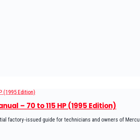
ual – 70 to 115 HP (1995 Edition)
ial factory-issued guide for technicians and owners of Mercu