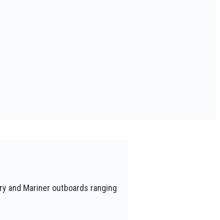
ry and Mariner outboards ranging