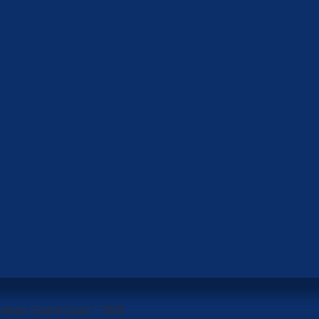
yalson, Central Coast – NSW