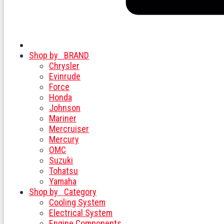
Shop by
BRAND
Chrysler
Evinrude
Force
Honda
Johnson
Mariner
Mercruiser
Mercury
OMC
Suzuki
Tohatsu
Yamaha
Shop by
Category
Cooling System
Electrical System
Engine Components