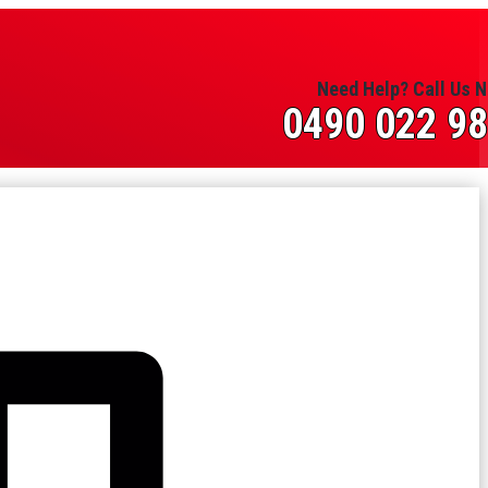
Need Help? Call Us 
0490 022 9