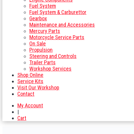
Fuel System
Fuel System & Carburettor
Gearbox
Maintenance and Accessories
Mercury Parts
Motorcycle Service Parts
On Sale
Propulsion
Steering and Controls
Trailer Parts
Workshop Services
Shop Online
Service Kits
Visit Our Workshop
Contact
My Account
|
Cart